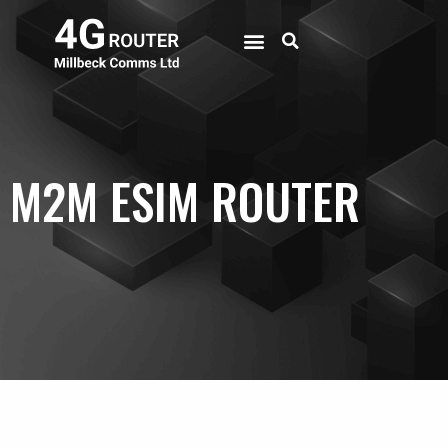
M2M ESIM ROUTER