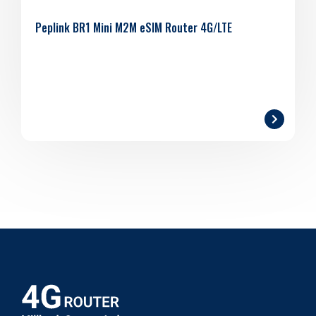
Peplink BR1 Mini M2M eSIM Router 4G/LTE