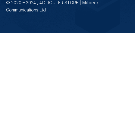
© 2020 – 2024 , 4G ROUTER STORE | Millbeck
Communications Ltd