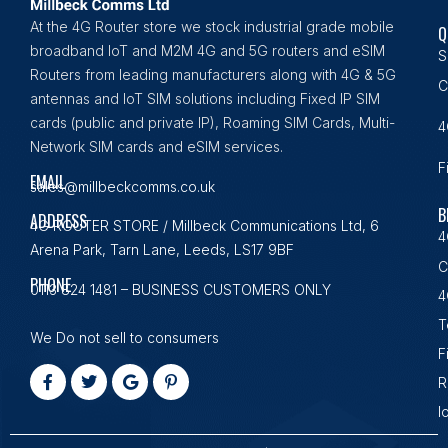
At the 4G Router store we stock industrial grade mobile
Q
broadband IoT and M2M 4G and 5G routers and eSIM
S
Routers from leading manufacturers along with 4G & 5G
C
antennas and IoT SIM solutions including Fixed IP SIM
cards (public and private IP), Roaming SIM Cards, Multi-
4
Network SIM cards and eSIM services.
F
EMAIL
sales@millbeckcomms.co.uk
B
ADDRESS
4G ROUTER STORE / Millbeck Communications Ltd, 6
4
Arena Park, Tarn Lane, Leeds, LS17 9BF
C
PHONE
0113 824 1481 – BUSINESS CUSTOMERS ONLY
4
T
We Do not sell to consumers
F
R
I