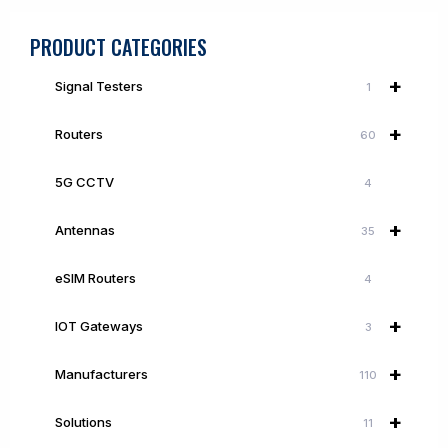
PRODUCT CATEGORIES
+
Signal Testers
1
+
Routers
60
5G CCTV
4
+
Antennas
35
eSIM Routers
4
+
IOT Gateways
3
+
Manufacturers
110
+
Solutions
11