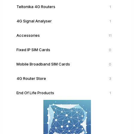
Teltonika 4G Routers
1
4G Signal Analyser
1
Accessories
11
Fixed IP SIM Cards
0
Mobile Broadband SIM Cards
0
4G Router Store
3
End Of Life Products
1